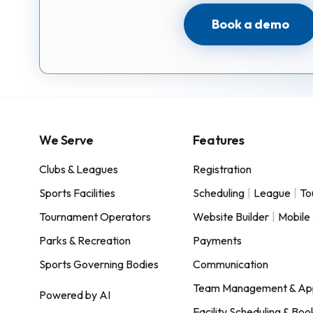
Book a demo
We Serve
Features
Clubs & Leagues
Registration
Sports Facilities
Scheduling
|
League
|
To
Tournament Operators
Website Builder
|
Mobile
Parks & Recreation
Payments
Sports Governing Bodies
Communication
Team Management & Ap
Powered by AI
Facility Scheduling & Boo