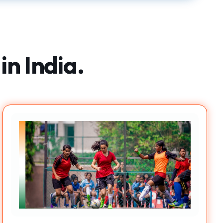
in India.