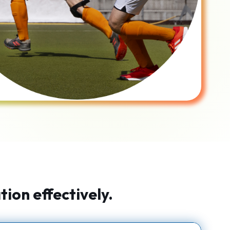
ion effectively.