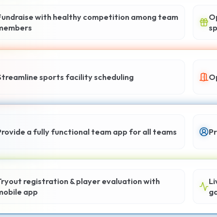
Fundraise with healthy competition among team
Op
members
sp
Streamline sports facility scheduling
Op
Provide a fully functional team app for all teams
Pr
Tryout registration & player evaluation with
Li
mobile app
g