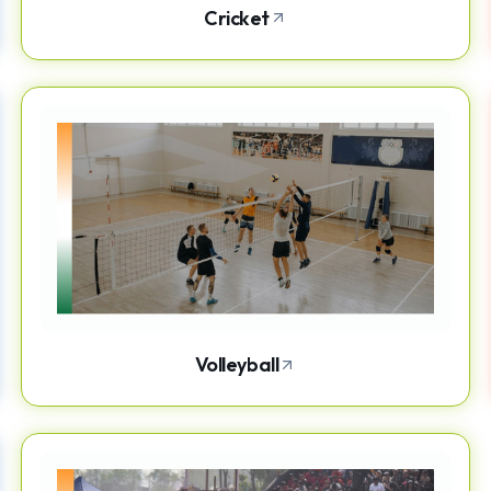
Cricket
Volleyball