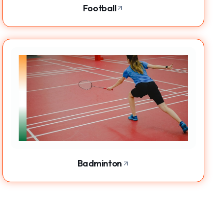
Football
Badminton