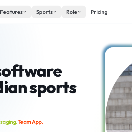
Features
Sports
Role
Pricing
software
dian sports
saging.
Team App.