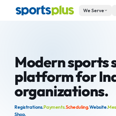
We Serve
Modern sports 
platform for
In
organizations.
Registrations.
Payments.
Scheduling.
Website.
Mes
Shop.