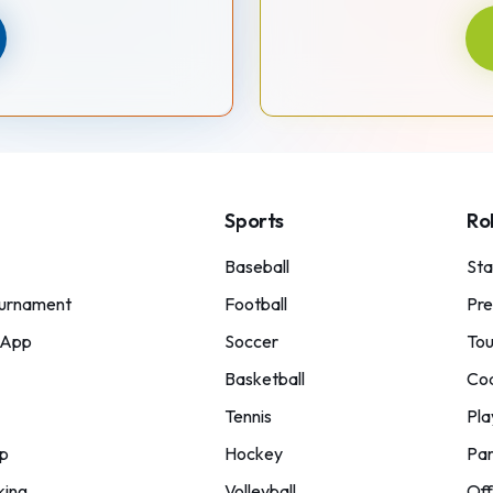
Sports
Ro
Baseball
St
urnament
Football
Pre
 App
Soccer
Tou
Basketball
Co
Tennis
Pla
p
Hockey
Par
king
Volleyball
Off