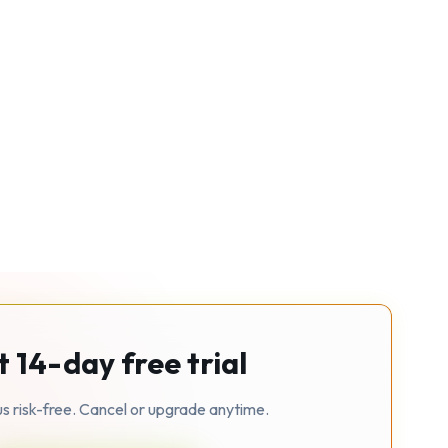
t 14-day free trial
us risk-free. Cancel or upgrade anytime.