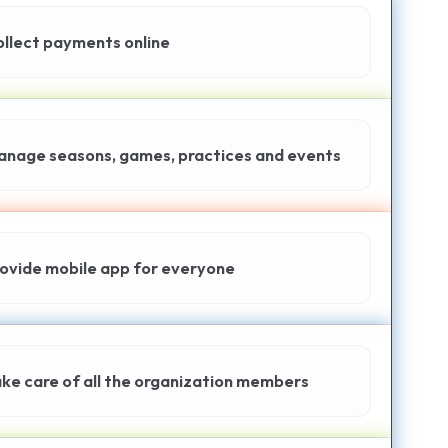
llect payments online
nage seasons, games, practices and events
ovide mobile app for everyone
ke care of all the organization members