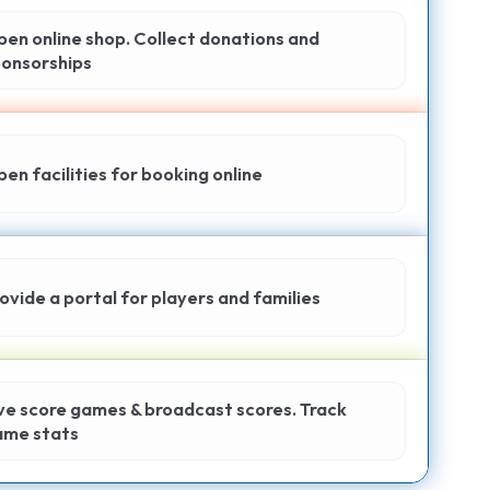
en online shop. Collect donations and
onsorships
en facilities for booking online
ovide a portal for players and families
ve score games & broadcast scores. Track
ame stats