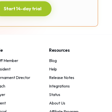
Start 14-day trial
le
Resources
aff Member
Blog
sident
Help
rnament Director
Release Notes
ach
Integrations
yer
Status
ent
About Us
icial
Affiliate Program