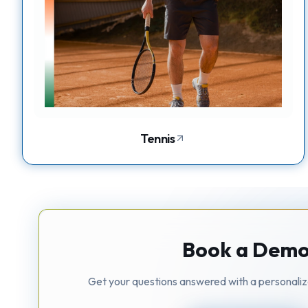
Tennis
Book a Dem
Get your questions answered with a personali