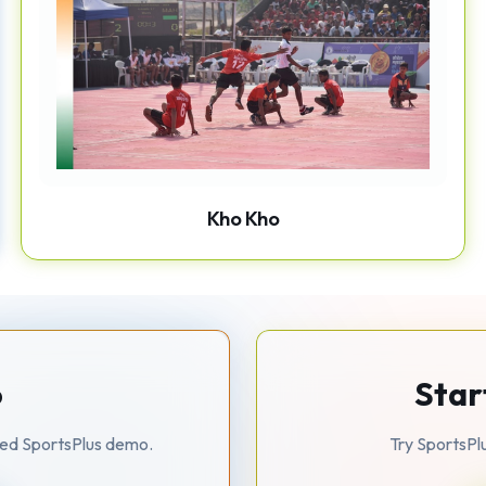
Kho Kho
o
Star
zed SportsPlus demo.
Try SportsPl