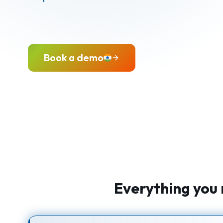
Book a demo
Everything you 