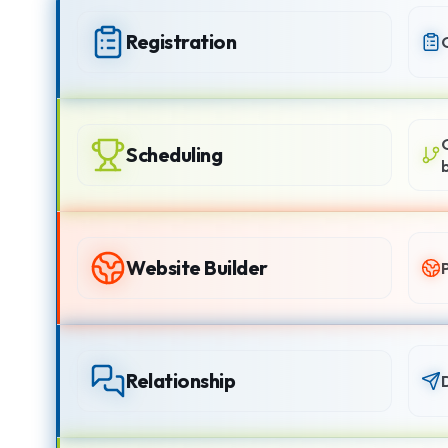
Registration
Scheduling
Website Builder
Relationship