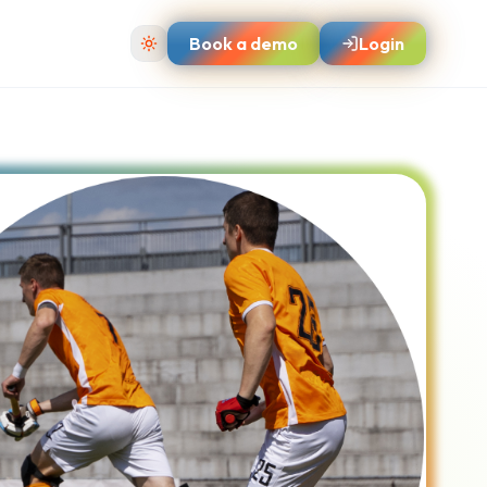
Book a demo
Login