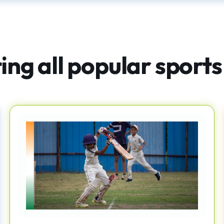
ng all popular sports 