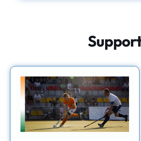
Supporti