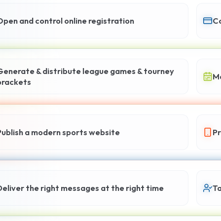
Open and control online registration
Co
Generate & distribute league games & tourney
Ma
brackets
Publish a modern sports website
Pr
Deliver the right messages at the right time
Ta