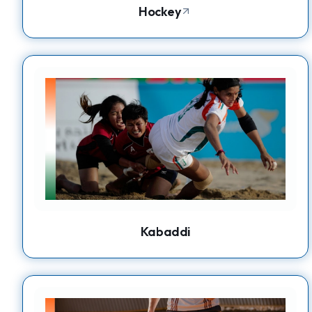
Hockey
Kabaddi