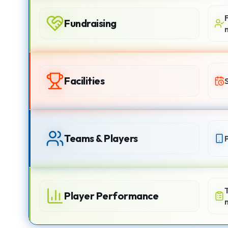
Fundraising
Facilities
Teams & Players
Player Performance