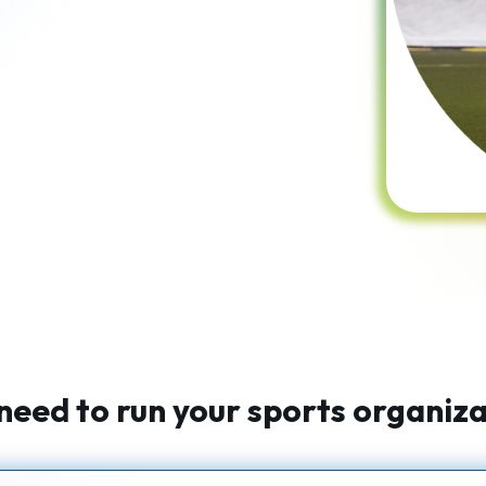
need to run your sports organizat