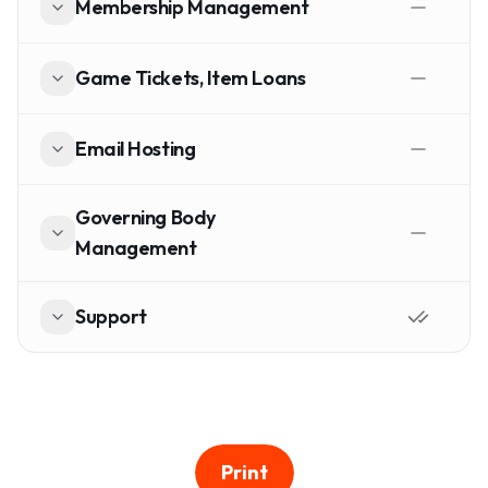
Membership Management
Game Tickets, Item Loans
Email Hosting
Governing Body
Management
Support
Print