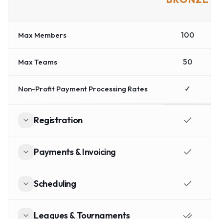
Max Members
100
Max Teams
50
Non-Profit Payment Processing Rates
✓
Registration
Payments & Invoicing
Scheduling
Leagues & Tournaments