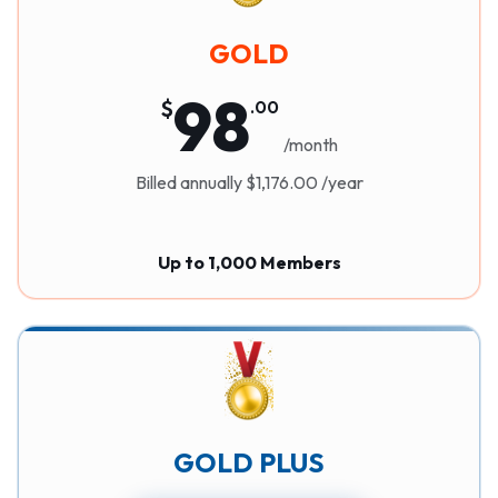
GOLD
98
$
.
00
/month
Billed annually $1,176.00 /year
Up to 1,000 Members
GOLD PLUS