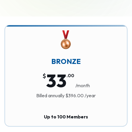
BRONZE
33
$
.
00
/month
Billed annually $396.00 /year
Up to 100 Members