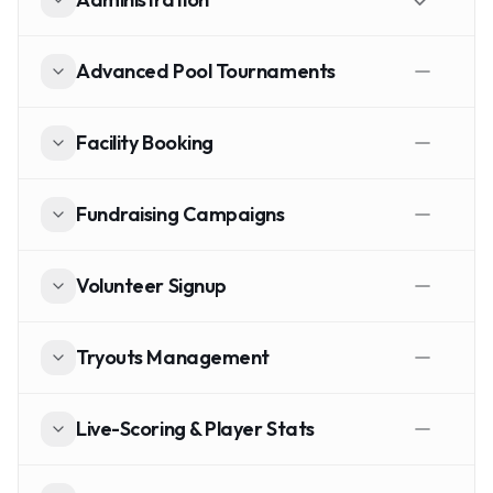
Advanced Pool Tournaments
Facility Booking
Fundraising Campaigns
Volunteer Signup
Tryouts Management
Live-Scoring & Player Stats