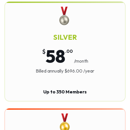
SILVER
58
$
.
00
/month
Billed annually $696.00 /year
Up to 350 Members