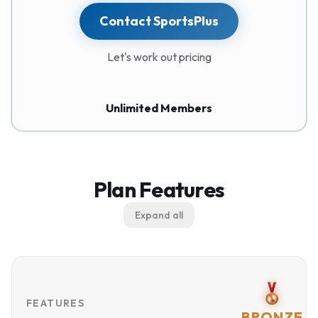
Contact SportsPlus
Let's work out pricing
Unlimited Members
Plan Features
Expand all
FEATURES
BRONZE