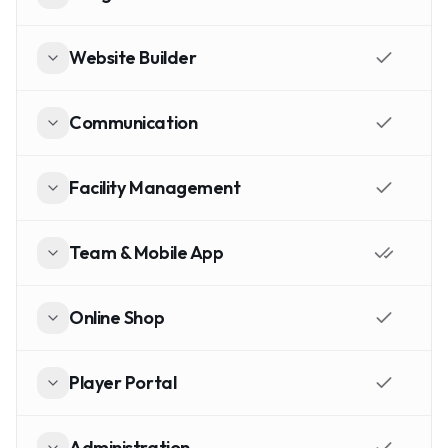
Website Builder
Communication
Facility Management
Team & Mobile App
Online Shop
Player Portal
Administration