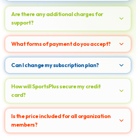
Are there any additional charges for
support?
What forms of payment do you accept?
Can I change my subscription plan?
How will SportsPlus secure my credit
card?
Is the price included for all organization
members?