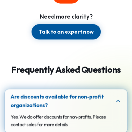
Need more clarity?
Talk to an expert now
Frequently Asked Questions
Are discounts available for non-profit
organizations?
Yes. We do offer discounts for non-profits. Please
contact sales for more details.