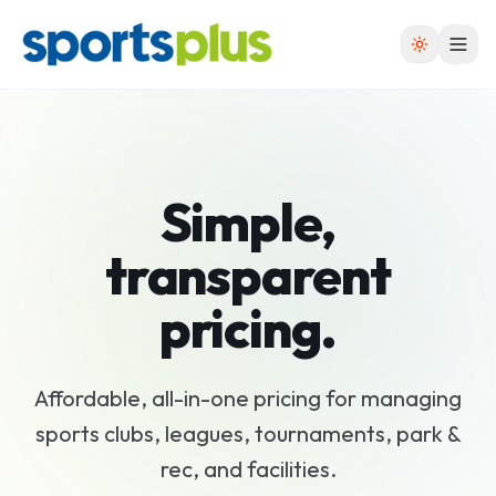
Simple,
transparent
pricing
.
Affordable, all-in-one pricing for managing
sports clubs, leagues, tournaments, park &
rec, and facilities.